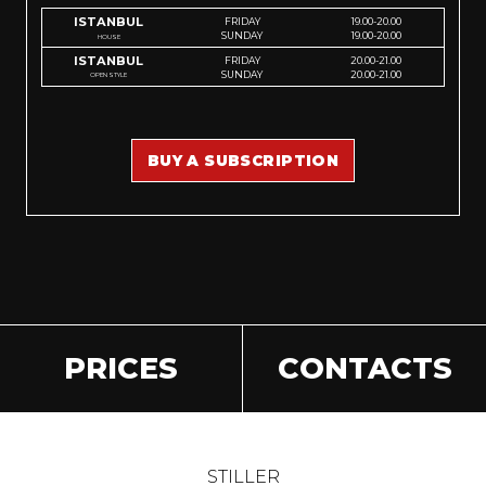
ISTANBUL
FRIDAY
19.00-20.00
SUNDAY
19.00-20.00
HOUSE
ISTANBUL
FRIDAY
20.00-21.00
SUNDAY
20.00-21.00
OPEN STYLE
BUY A SUBSCRIPTION
PRICES
CONTACTS
STILLER