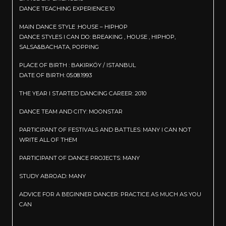
DANCE TEACHING EXPERIENCE:10
MAIN DANCE STYLE :HOUSE – HIPHOP
DANCE STYLES I CAN DO: BREAKING , HOUSE , HIPHOP,
SALSA&BACHATA, POPPING
PLACE OF BIRTH : BAKIRKÖY / ISTANBUL
DATE OF BIRTH: 05.08.1993
THE YEAR I STARTED DANCING CAREER: 2010
DANCE TEAM AND CITY: MOONSTAR
PARTICIPANT OF FESTIVALS AND BATTLES: MANY I CAN NOT
WRITE ALL OF THEM
PARTICIPANT OF DANCE PROJECTS: MANY
STUDY ABROAD: MANY
ADVICE FOR A BEGINNER DANCER: PRACTICE AS MUCH AS YOU
CAN