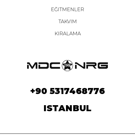
EĞITMENLER
TAKVIM
KIRALAMA
+90 5317468776
ISTANBUL