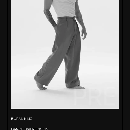
BURAK KILIÇ
DANCE EXPERIENCE:15