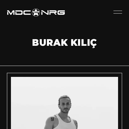
BURAK KILIÇ