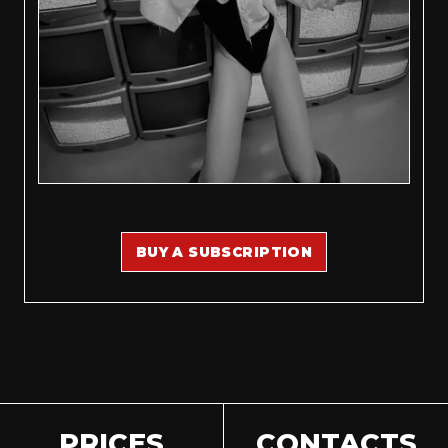
BUY A SUBSCRIPTION
PRICES
CONTACTS