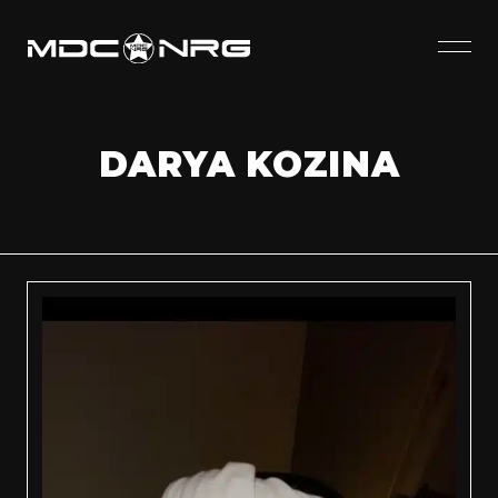
DARYA KOZINA