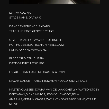
DARYA KOZINA
STAGE NAME: DARYA K
DANCE EXPERIENCE: 5 YEARS
TEACHING EXPERIENCE: 3 YEARS
STYLES I CAN DO: WAVING,TUTTING,HIP-
HOP,HOUSE,ELECTRO,HIGH HEELS,JAZZ-
FUNK,POPPING,WAACKING
PLACE OF BIRTH: RUSSIA
DATE OF BIRTH: 12.05.1998
I STARTED MY DANCING CAREER AT 2019
MAYAK DANCE PROJECT (NIZHNYI NOVGOROD) 2 PLACE
MASTER CLASSES: JOWHA VAN DE LAAK,CAETLYN WATSON,TOBY
DEEDARAN,DIANA MATOS,LEROY CURWOOD,SENA
AMARNIS,MEJNUN GIASAR,ZACH VENEGAS,ZACC MILNE,KERRIE
MILNE