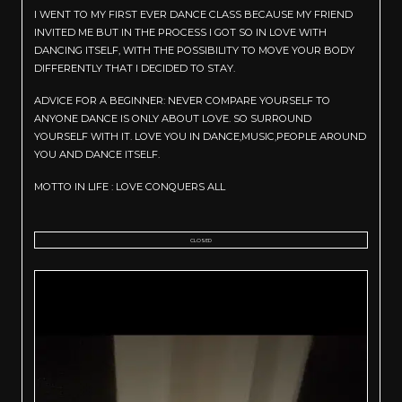
I WENT TO MY FIRST EVER DANCE CLASS BECAUSE MY FRIEND
INVITED ME BUT IN THE PROCESS I GOT SO IN LOVE WITH
DANCING ITSELF, WITH THE POSSIBILITY TO MOVE YOUR BODY
DIFFERENTLY THAT I DECIDED TO STAY.
ADVICE FOR A BEGINNER: NEVER COMPARE YOURSELF TO
ANYONE DANCE IS ONLY ABOUT LOVE. SO SURROUND
YOURSELF WITH IT. LOVE YOU IN DANCE,MUSIC,PEOPLE AROUND
YOU AND DANCE ITSELF.
MOTTO IN LIFE : LOVE CONQUERS ALL
CLOSED