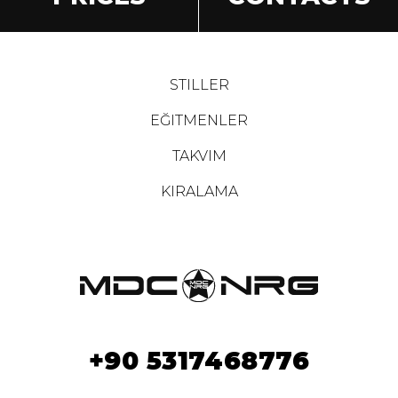
STILLER
EĞITMENLER
TAKVIM
KIRALAMA
+90 5317468776