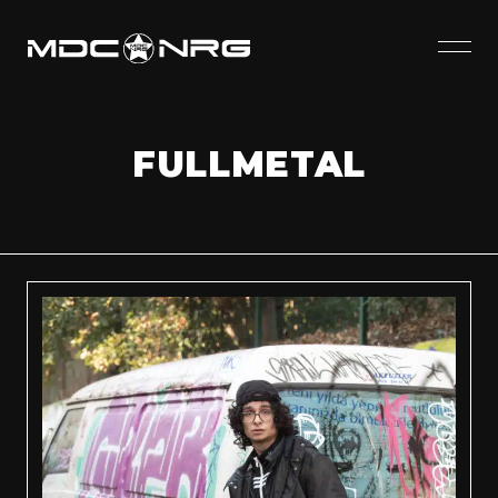
FULLMETAL