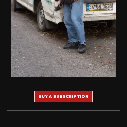
BUY A SUBSCRIPTION