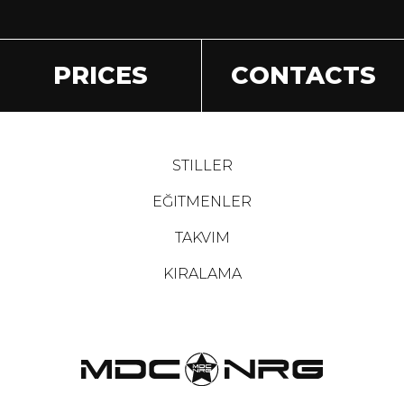
PRICES
CONTACTS
STILLER
EĞITMENLER
TAKVIM
KIRALAMA