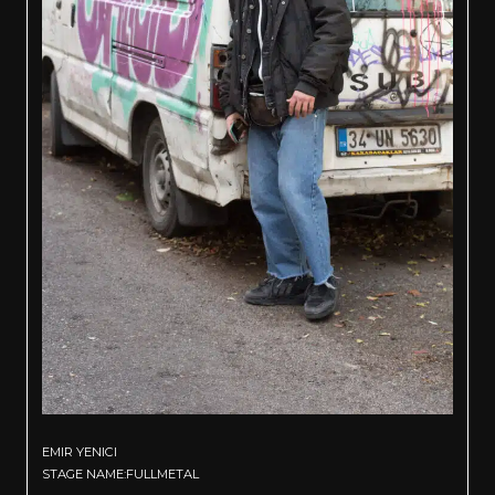
EMIR YENICI
STAGE NAME:FULLMETAL