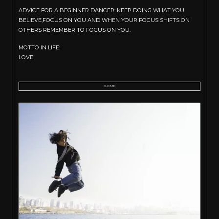
ADVICE FOR A BEGINNER DANCER: KEEP DOING WHAT YOU
BELIEVE,FOCUS ON YOU AND WHEN YOUR FOCUS SHIFTS ON
OTHERS REMEMBER TO FOCUS ON YOU.
MOTTO IN LIFE:
LOVE
CLOSED