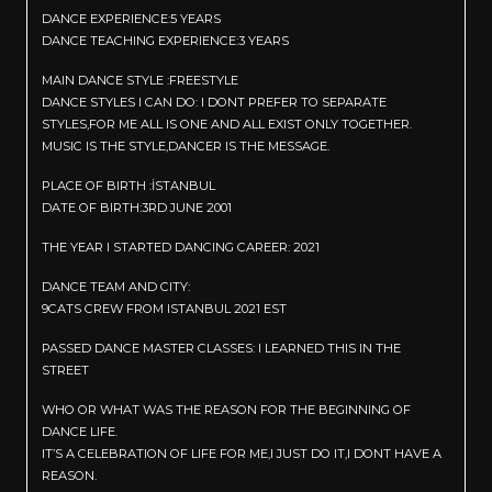
DANCE EXPERIENCE:5 YEARS
DANCE TEACHING EXPERIENCE:3 YEARS
MAIN DANCE STYLE :FREESTYLE
DANCE STYLES I CAN DO: I DONT PREFER TO SEPARATE
STYLES,FOR ME ALL IS ONE AND ALL EXIST ONLY TOGETHER.
MUSIC IS THE STYLE,DANCER IS THE MESSAGE.
PLACE OF BIRTH :İSTANBUL
DATE OF BIRTH:3RD JUNE 2001
THE YEAR I STARTED DANCING CAREER: 2021
DANCE TEAM AND CITY:
9CATS CREW FROM ISTANBUL 2021 EST
PASSED DANCE MASTER CLASSES: I LEARNED THIS IN THE
STREET
WHO OR WHAT WAS THE REASON FOR THE BEGINNING OF
DANCE LIFE.
IT’S A CELEBRATION OF LIFE FOR ME,I JUST DO IT,I DONT HAVE A
REASON.